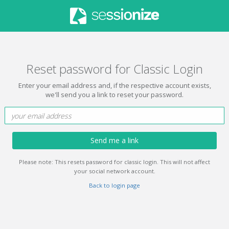
Reset password for Classic Login
Enter your email address and, if the respective account exists,
we'll send you a link to reset your password.
Send me a link
Please note: This resets password for classic login. This will not affect
your social network account.
Back to login page