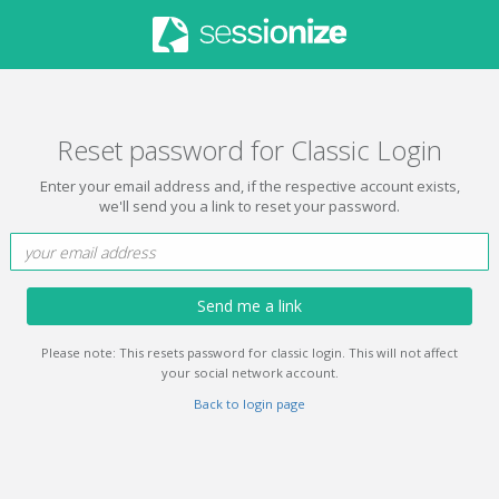
Reset password for Classic Login
Enter your email address and, if the respective account exists,
we'll send you a link to reset your password.
Send me a link
Please note: This resets password for classic login. This will not affect
your social network account.
Back to login page