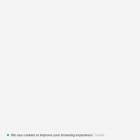
✖
We use cookies to improve your browsing experience.
Details