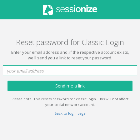
Reset password for Classic Login
Enter your email address and, if the respective account exists,
we'll send you a link to reset your password.
Send me a link
Please note: This resets password for classic login. This will not affect
your social network account.
Back to login page