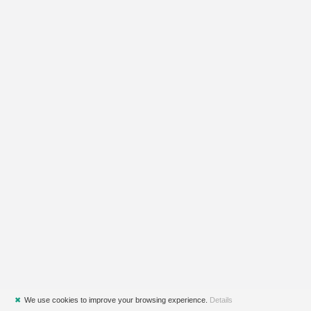
✖
We use cookies to improve your browsing experience.
Details