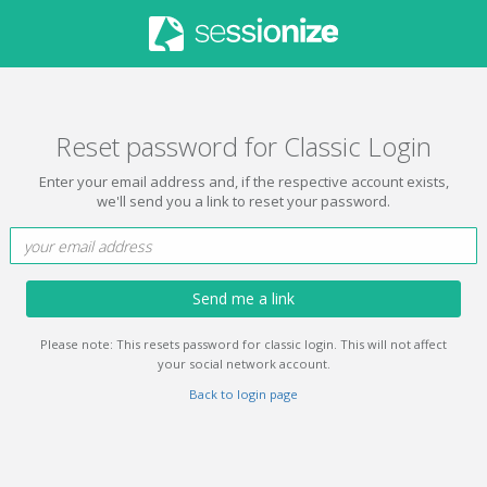
Reset password for Classic Login
Enter your email address and, if the respective account exists,
we'll send you a link to reset your password.
Send me a link
Please note: This resets password for classic login. This will not affect
your social network account.
Back to login page