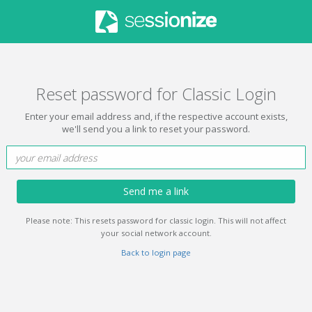
Reset password for Classic Login
Enter your email address and, if the respective account exists,
we'll send you a link to reset your password.
Send me a link
Please note: This resets password for classic login. This will not affect
your social network account.
Back to login page