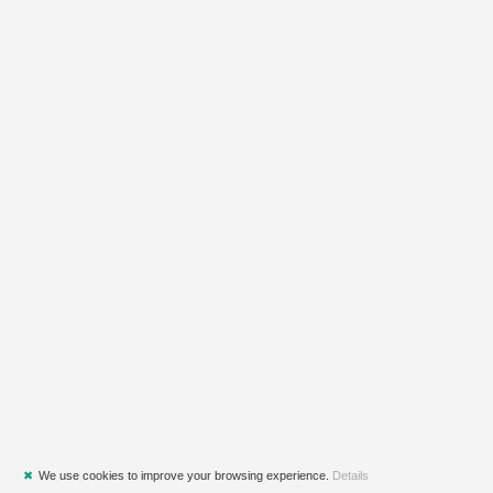
✖
We use cookies to improve your browsing experience.
Details