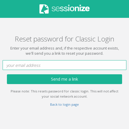
Reset password for Classic Login
Enter your email address and, if the respective account exists,
we'll send you a link to reset your password.
Send me a link
Please note: This resets password for classic login. This will not affect
your social network account.
Back to login page