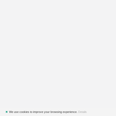
✖
We use cookies to improve your browsing experience.
Details