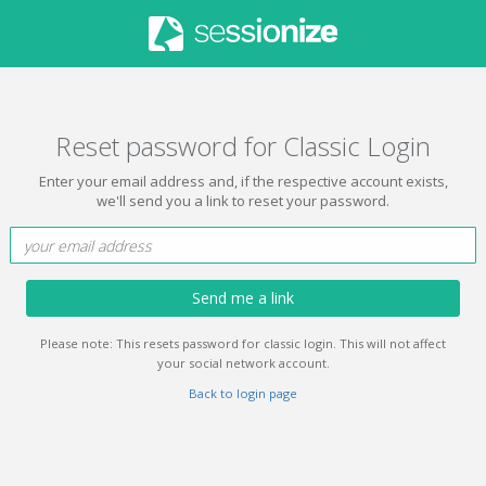
Reset password for Classic Login
Enter your email address and, if the respective account exists,
we'll send you a link to reset your password.
Send me a link
Please note: This resets password for classic login. This will not affect
your social network account.
Back to login page