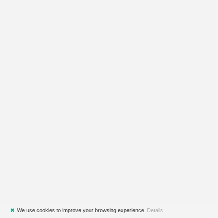
✖
We use cookies to improve your browsing experience.
Details