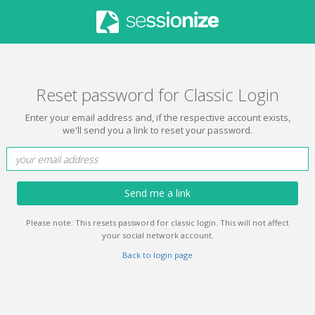
Reset password for Classic Login
Enter your email address and, if the respective account exists,
we'll send you a link to reset your password.
Send me a link
Please note: This resets password for classic login. This will not affect
your social network account.
Back to login page