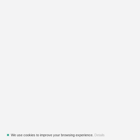
✖
We use cookies to improve your browsing experience.
Details