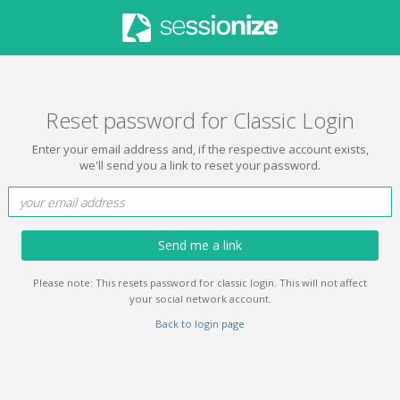
Reset password for Classic Login
Enter your email address and, if the respective account exists,
we'll send you a link to reset your password.
Send me a link
Please note: This resets password for classic login. This will not affect
your social network account.
Back to login page