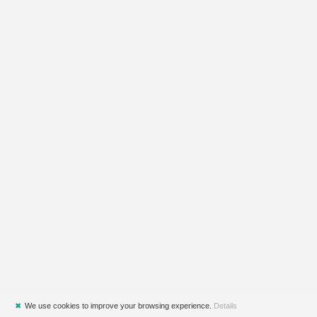
✖
We use cookies to improve your browsing experience.
Details