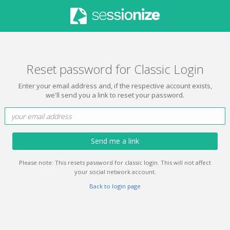
Reset password for Classic Login
Enter your email address and, if the respective account exists,
we'll send you a link to reset your password.
Send me a link
Please note: This resets password for classic login. This will not affect
your social network account.
Back to login page