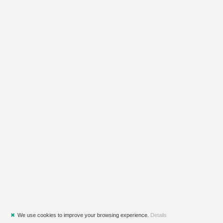
✖
We use cookies to improve your browsing experience.
Details