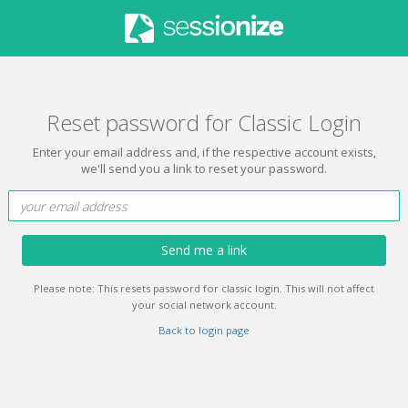
Reset password for Classic Login
Enter your email address and, if the respective account exists,
we'll send you a link to reset your password.
Send me a link
Please note: This resets password for classic login. This will not affect
your social network account.
Back to login page