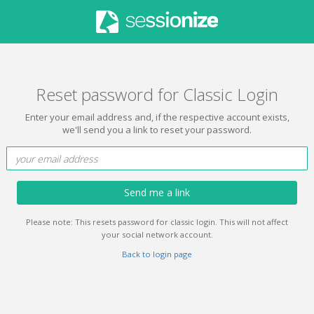
Reset password for Classic Login
Enter your email address and, if the respective account exists,
we'll send you a link to reset your password.
Send me a link
Please note: This resets password for classic login. This will not affect
your social network account.
Back to login page