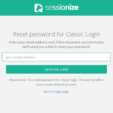
Reset password for Classic Login
Enter your email address and, if the respective account exists,
we'll send you a link to reset your password.
Send me a link
Please note: This resets password for classic login. This will not affect
your social network account.
Back to login page