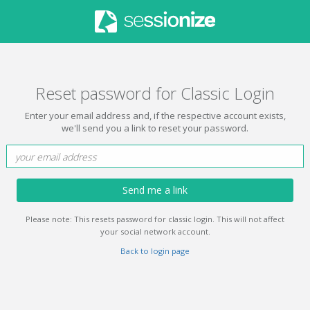
Reset password for Classic Login
Enter your email address and, if the respective account exists,
we'll send you a link to reset your password.
Send me a link
Please note: This resets password for classic login. This will not affect
your social network account.
Back to login page