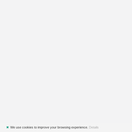
✖
We use cookies to improve your browsing experience.
Details