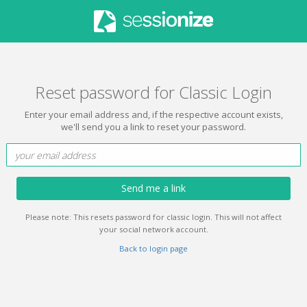
Reset password for Classic Login
Enter your email address and, if the respective account exists,
we'll send you a link to reset your password.
Send me a link
Please note: This resets password for classic login. This will not affect
your social network account.
Back to login page