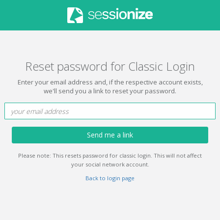
Reset password for Classic Login
Enter your email address and, if the respective account exists,
we'll send you a link to reset your password.
Send me a link
Please note: This resets password for classic login. This will not affect
your social network account.
Back to login page