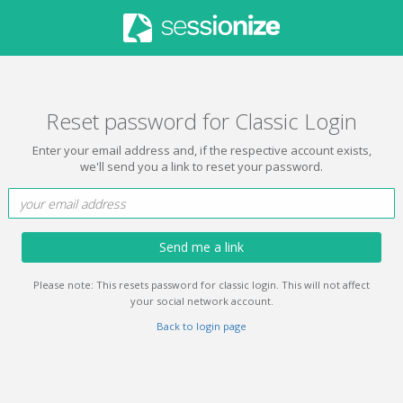
Reset password for Classic Login
Enter your email address and, if the respective account exists,
we'll send you a link to reset your password.
Send me a link
Please note: This resets password for classic login. This will not affect
your social network account.
Back to login page