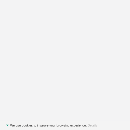
✖
We use cookies to improve your browsing experience.
Details