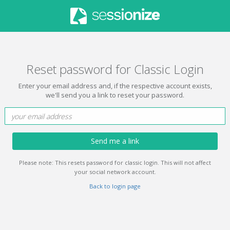
Reset password for Classic Login
Enter your email address and, if the respective account exists,
we'll send you a link to reset your password.
Send me a link
Please note: This resets password for classic login. This will not affect
your social network account.
Back to login page