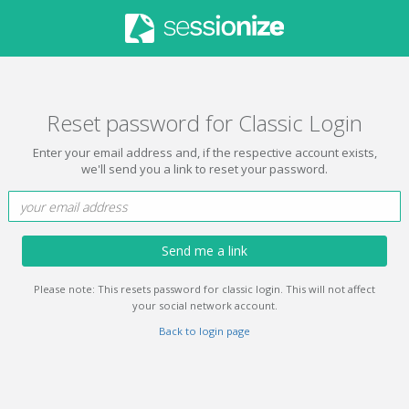
Reset password for Classic Login
Enter your email address and, if the respective account exists,
we'll send you a link to reset your password.
Send me a link
Please note: This resets password for classic login. This will not affect
your social network account.
Back to login page