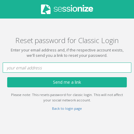
Reset password for Classic Login
Enter your email address and, if the respective account exists,
we'll send you a link to reset your password.
Send me a link
Please note: This resets password for classic login. This will not affect
your social network account.
Back to login page