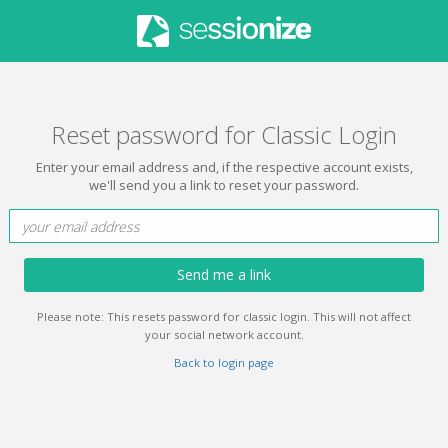
Reset password for Classic Login
Enter your email address and, if the respective account exists,
we'll send you a link to reset your password.
Send me a link
Please note: This resets password for classic login. This will not affect
your social network account.
Back to login page