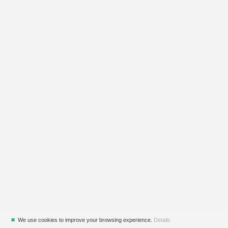
✖
We use cookies to improve your browsing experience.
Details