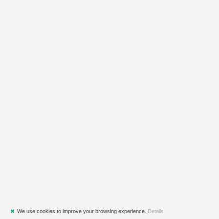
✖
We use cookies to improve your browsing experience.
Details