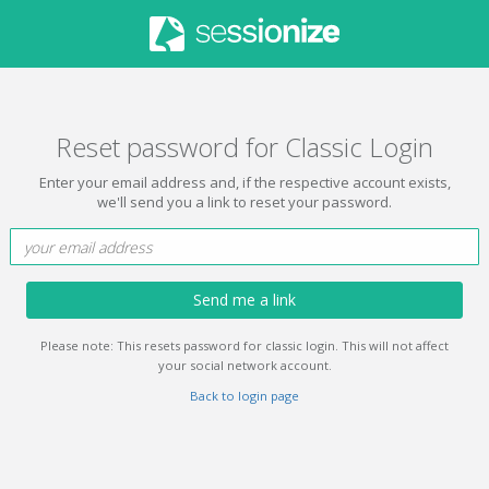
Reset password for Classic Login
Enter your email address and, if the respective account exists,
we'll send you a link to reset your password.
Send me a link
Please note: This resets password for classic login. This will not affect
your social network account.
Back to login page