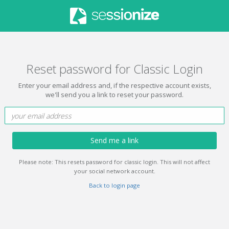
Reset password for Classic Login
Enter your email address and, if the respective account exists,
we'll send you a link to reset your password.
Send me a link
Please note: This resets password for classic login. This will not affect
your social network account.
Back to login page