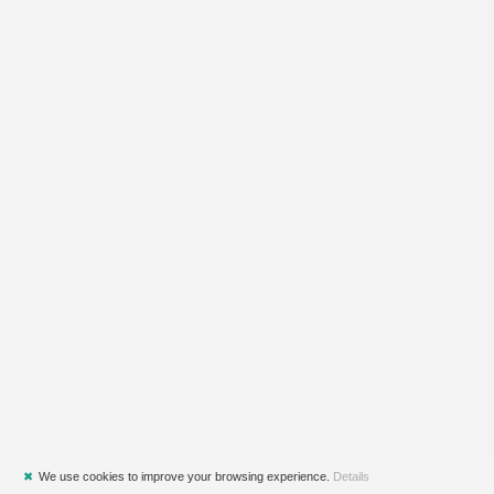
✖
We use cookies to improve your browsing experience.
Details