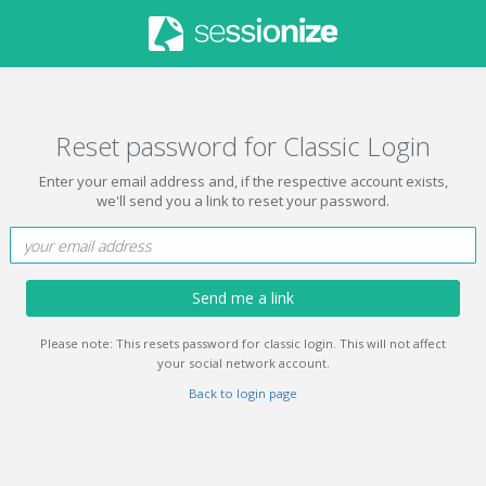
Reset password for Classic Login
Enter your email address and, if the respective account exists,
we'll send you a link to reset your password.
Send me a link
Please note: This resets password for classic login. This will not affect
your social network account.
Back to login page