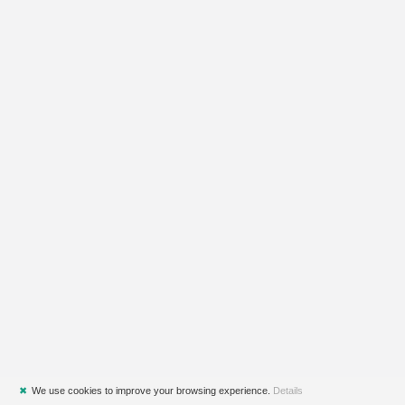
✖
We use cookies to improve your browsing experience.
Details