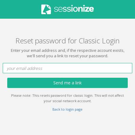
Reset password for Classic Login
Enter your email address and, if the respective account exists,
we'll send you a link to reset your password.
Send me a link
Please note: This resets password for classic login. This will not affect
your social network account.
Back to login page