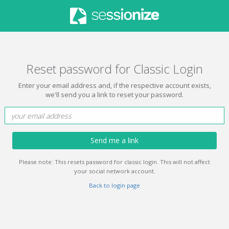
Reset password for Classic Login
Enter your email address and, if the respective account exists,
we'll send you a link to reset your password.
Send me a link
Please note: This resets password for classic login. This will not affect
your social network account.
Back to login page