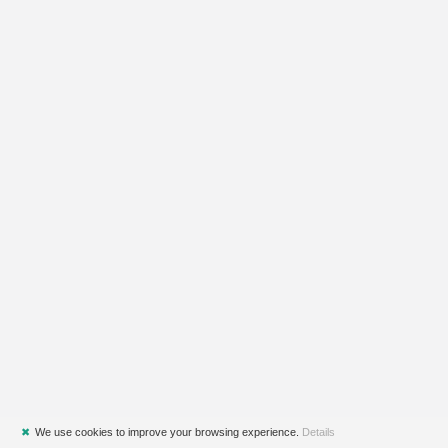
✖
We use cookies to improve your browsing experience.
Details