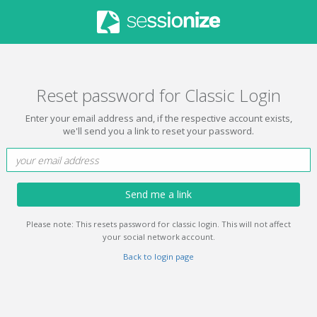
Reset password for Classic Login
Enter your email address and, if the respective account exists,
we'll send you a link to reset your password.
Send me a link
Please note: This resets password for classic login. This will not affect
your social network account.
Back to login page