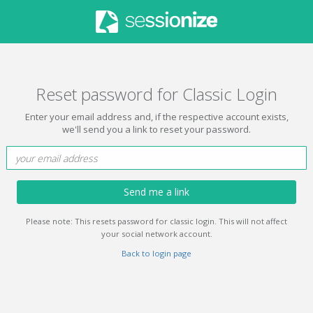
Reset password for Classic Login
Enter your email address and, if the respective account exists,
we'll send you a link to reset your password.
Send me a link
Please note: This resets password for classic login. This will not affect
your social network account.
Back to login page