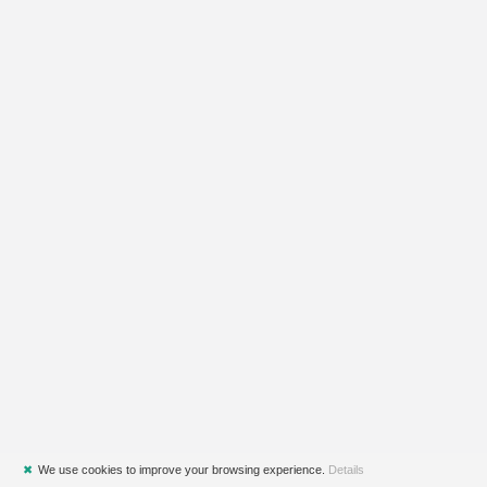
✖
We use cookies to improve your browsing experience.
Details