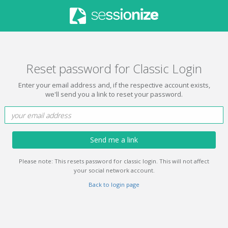
Reset password for Classic Login
Enter your email address and, if the respective account exists,
we'll send you a link to reset your password.
Send me a link
Please note: This resets password for classic login. This will not affect
your social network account.
Back to login page