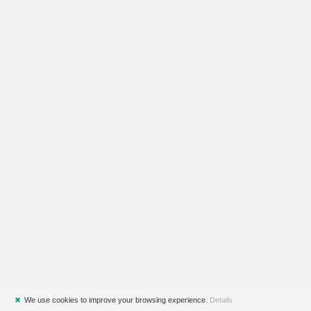
✖
We use cookies to improve your browsing experience.
Details