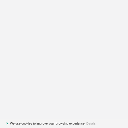
✖
We use cookies to improve your browsing experience.
Details