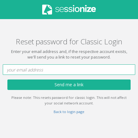
Reset password for Classic Login
Enter your email address and, if the respective account exists,
we'll send you a link to reset your password.
Send me a link
Please note: This resets password for classic login. This will not affect
your social network account.
Back to login page