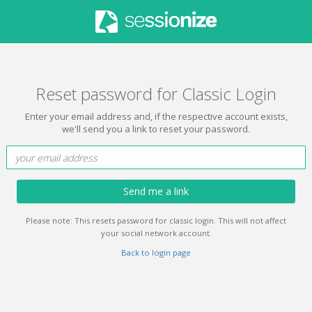
Reset password for Classic Login
Enter your email address and, if the respective account exists,
we'll send you a link to reset your password.
Send me a link
Please note: This resets password for classic login. This will not affect
your social network account.
Back to login page