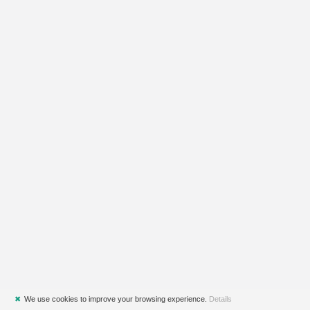
✖
We use cookies to improve your browsing experience.
Details