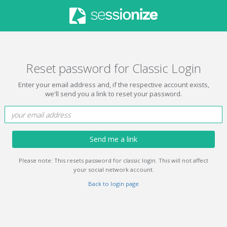
Reset password for Classic Login
Enter your email address and, if the respective account exists,
we'll send you a link to reset your password.
Send me a link
Please note: This resets password for classic login. This will not affect
your social network account.
Back to login page