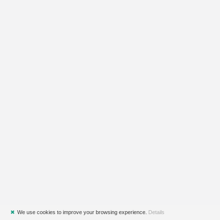
✖
We use cookies to improve your browsing experience.
Details