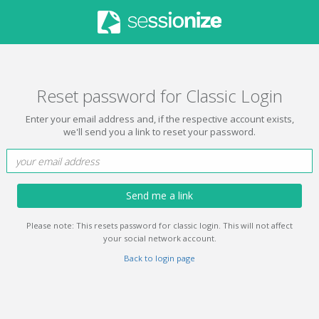
Reset password for Classic Login
Enter your email address and, if the respective account exists,
we'll send you a link to reset your password.
Send me a link
Please note: This resets password for classic login. This will not affect
your social network account.
Back to login page