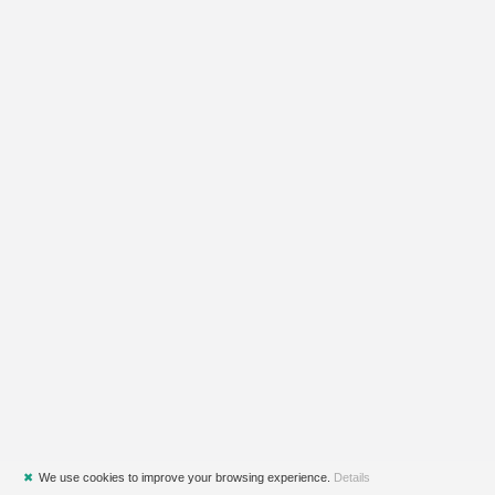
✖
We use cookies to improve your browsing experience.
Details