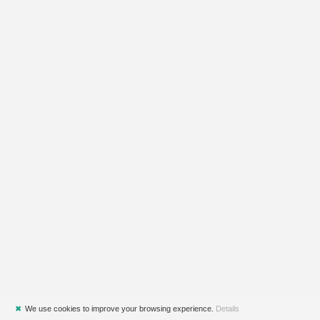
✖
We use cookies to improve your browsing experience.
Details