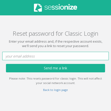
Reset password for Classic Login
Enter your email address and, if the respective account exists,
we'll send you a link to reset your password.
Send me a link
Please note: This resets password for classic login. This will not affect
your social network account.
Back to login page