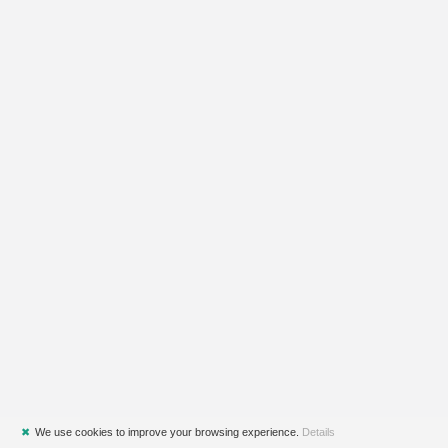
✖
We use cookies to improve your browsing experience.
Details