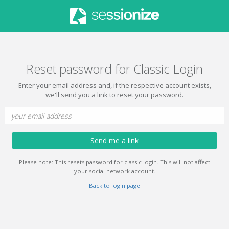
Reset password for Classic Login
Enter your email address and, if the respective account exists,
we'll send you a link to reset your password.
Send me a link
Please note: This resets password for classic login. This will not affect
your social network account.
Back to login page