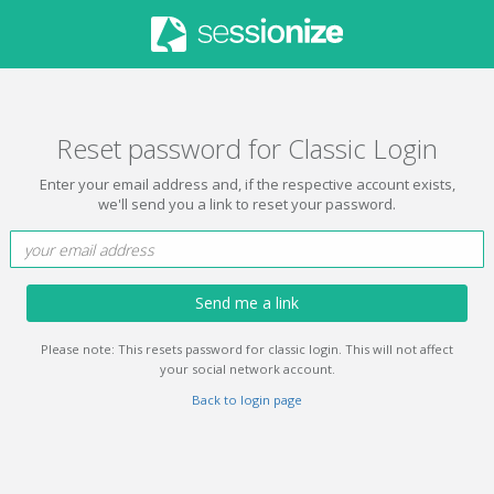
Reset password for Classic Login
Enter your email address and, if the respective account exists,
we'll send you a link to reset your password.
Send me a link
Please note: This resets password for classic login. This will not affect
your social network account.
Back to login page