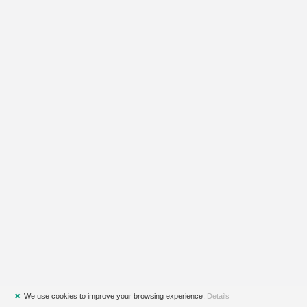
✖
We use cookies to improve your browsing experience.
Details