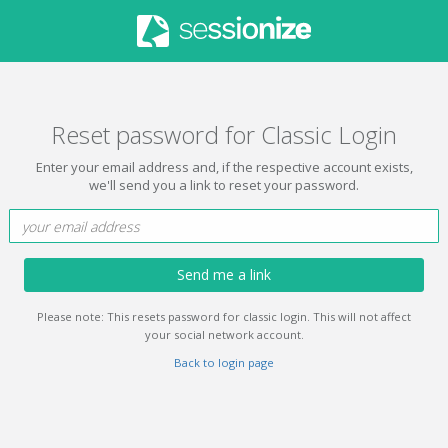
Reset password for Classic Login
Enter your email address and, if the respective account exists,
we'll send you a link to reset your password.
Send me a link
Please note: This resets password for classic login. This will not affect
your social network account.
Back to login page