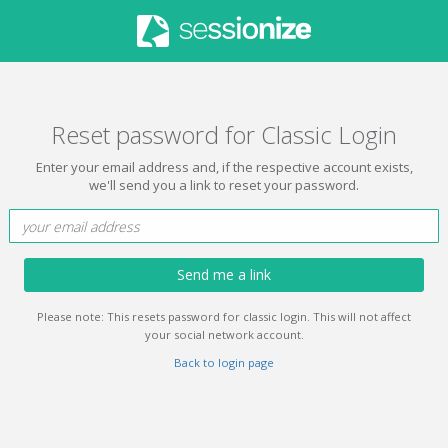
Reset password for Classic Login
Enter your email address and, if the respective account exists,
we'll send you a link to reset your password.
Send me a link
Please note: This resets password for classic login. This will not affect
your social network account.
Back to login page