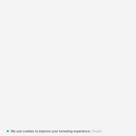
✖
We use cookies to improve your browsing experience.
Details