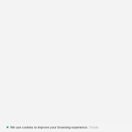
✖
We use cookies to improve your browsing experience.
Details