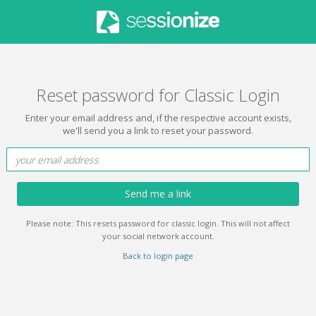
Reset password for Classic Login
Enter your email address and, if the respective account exists,
we'll send you a link to reset your password.
Send me a link
Please note: This resets password for classic login. This will not affect
your social network account.
Back to login page