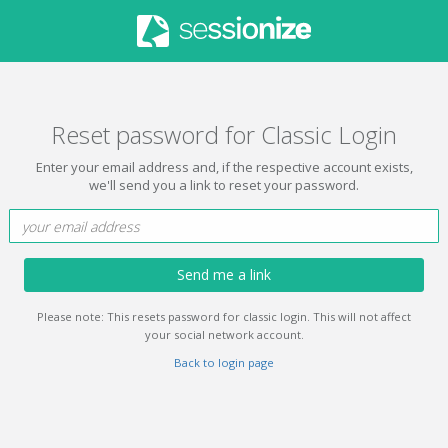
Reset password for Classic Login
Enter your email address and, if the respective account exists,
we'll send you a link to reset your password.
Send me a link
Please note: This resets password for classic login. This will not affect
your social network account.
Back to login page