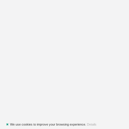
✖
We use cookies to improve your browsing experience.
Details