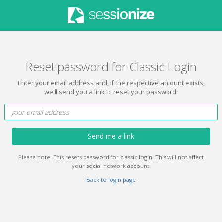
Reset password for Classic Login
Enter your email address and, if the respective account exists,
we'll send you a link to reset your password.
Send me a link
Please note: This resets password for classic login. This will not affect
your social network account.
Back to login page