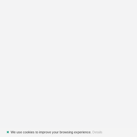
✖
We use cookies to improve your browsing experience.
Details