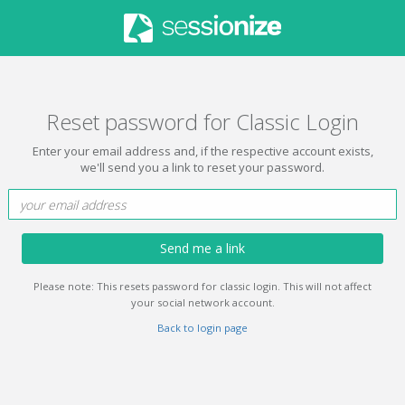
Reset password for Classic Login
Enter your email address and, if the respective account exists,
we'll send you a link to reset your password.
Send me a link
Please note: This resets password for classic login. This will not affect
your social network account.
Back to login page