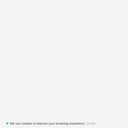
✖
We use cookies to improve your browsing experience.
Details