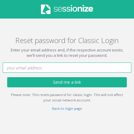
Reset password for Classic Login
Enter your email address and, if the respective account exists,
we'll send you a link to reset your password.
Send me a link
Please note: This resets password for classic login. This will not affect
your social network account.
Back to login page