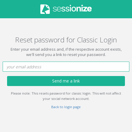
Reset password for Classic Login
Enter your email address and, if the respective account exists,
we'll send you a link to reset your password.
Send me a link
Please note: This resets password for classic login. This will not affect
your social network account.
Back to login page