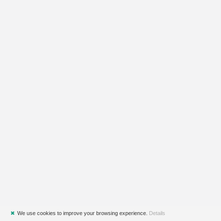
✖
We use cookies to improve your browsing experience.
Details