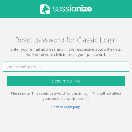
Reset password for Classic Login
Enter your email address and, if the respective account exists,
we'll send you a link to reset your password.
Send me a link
Please note: This resets password for classic login. This will not affect
your social network account.
Back to login page