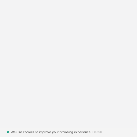
✖
We use cookies to improve your browsing experience.
Details