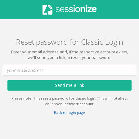
Reset password for Classic Login
Enter your email address and, if the respective account exists,
we'll send you a link to reset your password.
Send me a link
Please note: This resets password for classic login. This will not affect
your social network account.
Back to login page