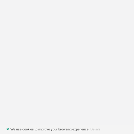
✖
We use cookies to improve your browsing experience.
Details