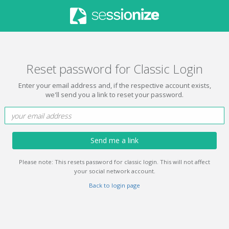
Reset password for Classic Login
Enter your email address and, if the respective account exists,
we'll send you a link to reset your password.
Send me a link
Please note: This resets password for classic login. This will not affect
your social network account.
Back to login page