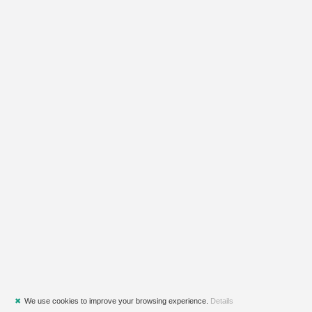
✖
We use cookies to improve your browsing experience.
Details