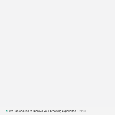
✖
We use cookies to improve your browsing experience.
Details