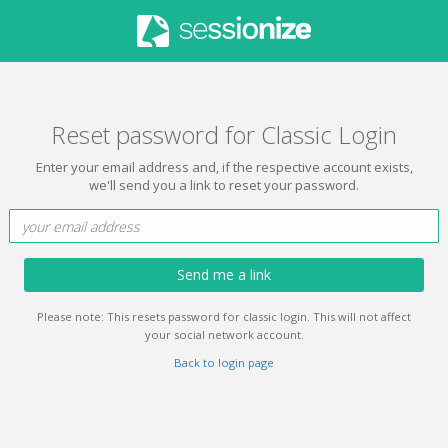
Reset password for Classic Login
Enter your email address and, if the respective account exists,
we'll send you a link to reset your password.
Send me a link
Please note: This resets password for classic login. This will not affect
your social network account.
Back to login page