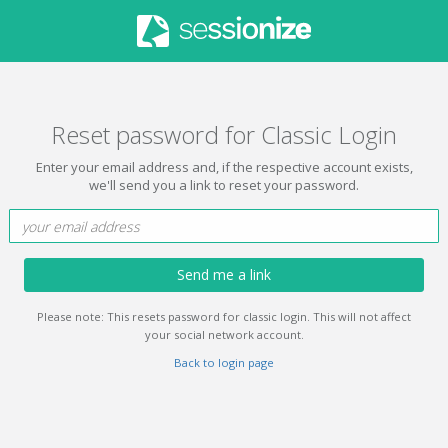
Reset password for Classic Login
Enter your email address and, if the respective account exists,
we'll send you a link to reset your password.
Send me a link
Please note: This resets password for classic login. This will not affect
your social network account.
Back to login page